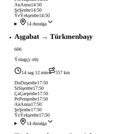
An
Anna
14:50
Şe
Şenbe
14:50
Ýe
Ýekşenbe
14:50
14 duralga
Aşgabat
→
Türkmenbaşy
606
Ýolagçy otly
14 sag 12 min
557
km
Du
Duşenbe
17:50
Si
Sişenbe
17:50
Ça
Çarşenbe
17:50
Pe
Penşenbe
17:50
An
Anna
17:50
Şe
Şenbe
17:50
Ýe
Ýekşenbe
17:50
14 duralga