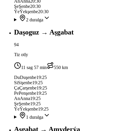
An
Anna
20:30
Şe
Şenbe
20:30
Ýe
Ýekşenbe
20:30
2 duralga
Daşoguz
→
Aşgabat
94
Tiz otly
11 sag 57 min
550
km
Du
Duşenbe
19:25
Si
Sişenbe
19:25
Ça
Çarşenbe
19:25
Pe
Penşenbe
19:25
An
Anna
19:25
Şe
Şenbe
19:25
Ýe
Ýekşenbe
19:25
1 duralga
Aşgabat
→
Amyderýa