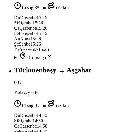
16 sag 38 min
659
km
Du
Duşenbe
15:26
Si
Sişenbe
15:26
Ça
Çarşenbe
15:26
Pe
Penşenbe
15:26
An
Anna
15:26
Şe
Şenbe
15:26
Ýe
Ýekşenbe
15:26
21 duralga
Türkmenbaşy
→
Aşgabat
605
Ýolagçy otly
14 sag 35 min
557
km
Du
Duşenbe
14:50
Si
Sişenbe
14:50
Ça
Çarşenbe
14:50
Pe
Penşenbe
14:50