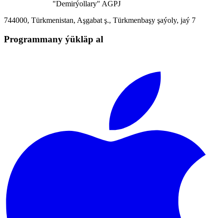
"Demirýollary" AGPJ
744000, Türkmenistan, Aşgabat ş., Türkmenbaşy şaýoly, jaý 7
Programmany ýükläp al