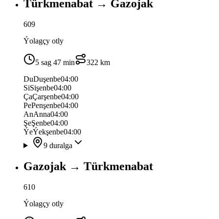
Türkmenabat
→
Gazojak
609
Ýolagçy otly
5 sag 47 min
322
km
Du
Duşenbe
04:00
Si
Sişenbe
04:00
Ça
Çarşenbe
04:00
Pe
Penşenbe
04:00
An
Anna
04:00
Şe
Şenbe
04:00
Ýe
Ýekşenbe
04:00
9 duralga
Gazojak
→
Türkmenabat
610
Ýolagçy otly