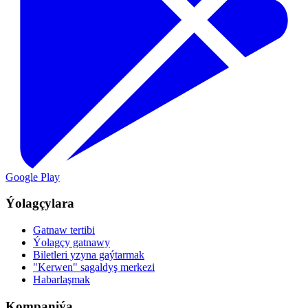
Google Play
Ýolagçylara
Gatnaw tertibi
Ýolagçy gatnawy
Biletleri yzyna gaýtarmak
"Kerwen" sagaldyş merkezi
Habarlaşmak
Kompaniýa