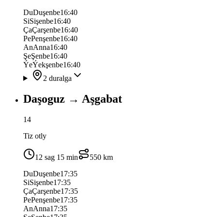
Du
Duşenbe
16:40
Si
Sişenbe
16:40
Ça
Çarşenbe
16:40
Pe
Penşenbe
16:40
An
Anna
16:40
Şe
Şenbe
16:40
Ýe
Ýekşenbe
16:40
2 duralga
Daşoguz
→
Aşgabat
14
Tiz otly
12 sag 15 min
550
km
Du
Duşenbe
17:35
Si
Sişenbe
17:35
Ça
Çarşenbe
17:35
Pe
Penşenbe
17:35
An
Anna
17:35