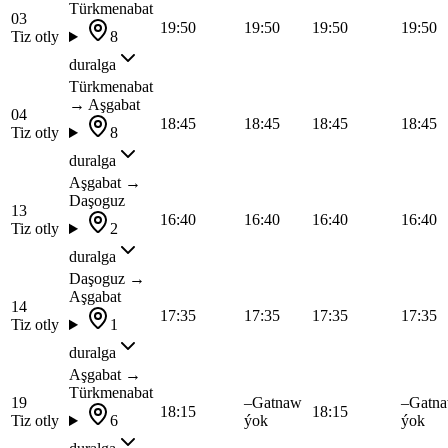
Türkmenabat
03
19:50
19:50
19:50
19:50
Tiz otly
8
duralga
Türkmenabat
→
Aşgabat
04
18:45
18:45
18:45
18:45
Tiz otly
8
duralga
Aşgabat
→
Daşoguz
13
16:40
16:40
16:40
16:40
Tiz otly
2
duralga
Daşoguz
→
Aşgabat
14
17:35
17:35
17:35
17:35
Tiz otly
1
duralga
Aşgabat
→
Türkmenabat
19
–
Gatnaw
–
Gatn
18:15
18:15
Tiz otly
6
ýok
ýok