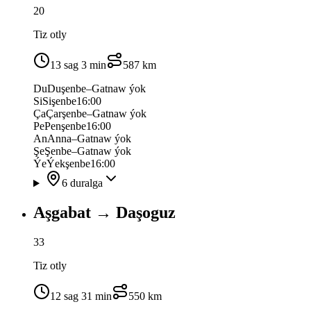
20
Tiz otly
13 sag 3 min
587
km
Du
Duşenbe
–
Gatnaw ýok
Si
Sişenbe
16:00
Ça
Çarşenbe
–
Gatnaw ýok
Pe
Penşenbe
16:00
An
Anna
–
Gatnaw ýok
Şe
Şenbe
–
Gatnaw ýok
Ýe
Ýekşenbe
16:00
6 duralga
Aşgabat
→
Daşoguz
33
Tiz otly
12 sag 31 min
550
km