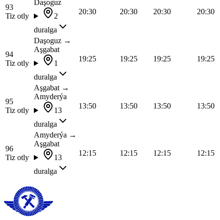
Daşoguz
93
20:30
20:30
20:30
20:30
Tiz otly
2
duralga
Daşoguz
→
Aşgabat
94
19:25
19:25
19:25
19:25
Tiz otly
1
duralga
Aşgabat
→
Amyderýa
95
13:50
13:50
13:50
13:50
Tiz otly
13
duralga
Amyderýa
→
Aşgabat
96
12:15
12:15
12:15
12:15
Tiz otly
13
duralga