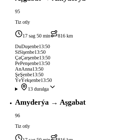
95
Tiz otly
17 sag 50 min
816
km
Du
Duşenbe
13:50
Si
Sişenbe
13:50
Ça
Çarşenbe
13:50
Pe
Penşenbe
13:50
An
Anna
13:50
Şe
Şenbe
13:50
Ýe
Ýekşenbe
13:50
13 duralga
Amyderýa
→
Aşgabat
96
Tiz otly
17 sag 50 min
816
km