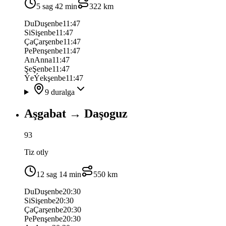
5 sag 42 min
322
km
Du
Duşenbe
11:47
Si
Sişenbe
11:47
Ça
Çarşenbe
11:47
Pe
Penşenbe
11:47
An
Anna
11:47
Şe
Şenbe
11:47
Ýe
Ýekşenbe
11:47
9 duralga
Aşgabat
→
Daşoguz
93
Tiz otly
12 sag 14 min
550
km
Du
Duşenbe
20:30
Si
Sişenbe
20:30
Ça
Çarşenbe
20:30
Pe
Penşenbe
20:30