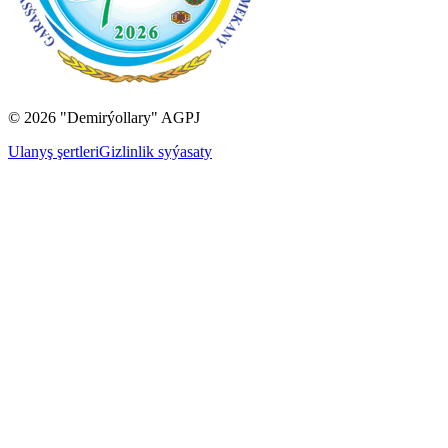
©
2026
"Demirýollary" AGPJ
Ulanyş şertleri
Gizlinlik syýasaty