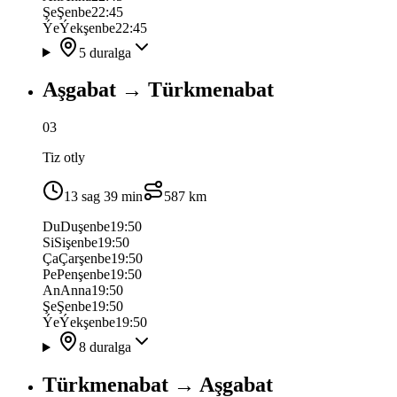
Şe
Şenbe
22:45
Ýe
Ýekşenbe
22:45
5 duralga
Aşgabat
→
Türkmenabat
03
Tiz otly
13 sag 39 min
587
km
Du
Duşenbe
19:50
Si
Sişenbe
19:50
Ça
Çarşenbe
19:50
Pe
Penşenbe
19:50
An
Anna
19:50
Şe
Şenbe
19:50
Ýe
Ýekşenbe
19:50
8 duralga
Türkmenabat
→
Aşgabat