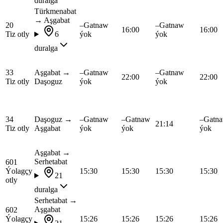
duralga
Türkmenabat
→
Aşgabat
20
–
Gatnaw
–
Gatnaw
16:00
16:00
Tiz otly
6
ýok
ýok
duralga
33
Aşgabat
→
–
Gatnaw
–
Gatnaw
22:00
22:00
Tiz otly
Daşoguz
ýok
ýok
34
Daşoguz
→
–
Gatnaw
–
Gatnaw
–
Gatn
21:14
Tiz otly
Aşgabat
ýok
ýok
ýok
Aşgabat
→
Serhetabat
601
Ýolagçy
15:30
15:30
15:30
15:30
21
otly
duralga
Serhetabat
→
Aşgabat
602
Ýolagçy
15:26
15:26
15:26
15:26