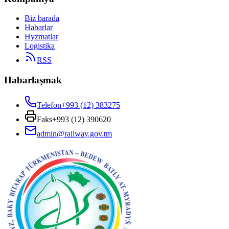
Biz barada
Habarlar
Hyzmatlar
Logistika
RSS
Habarlaşmak
Telefon
+993 (12) 383275
Faks
+993 (12) 390620
admin@railway.gov.tm