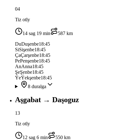
04
Tiz otly
14 sag 19 min
587
km
Du
Duşenbe
18:45
Si
Sişenbe
18:45
Ça
Çarşenbe
18:45
Pe
Penşenbe
18:45
An
Anna
18:45
Şe
Şenbe
18:45
Ýe
Ýekşenbe
18:45
8 duralga
Aşgabat
→
Daşoguz
13
Tiz otly
12 sag 6 min
550
km