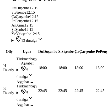
Du
Duşenbe
12:15
Si
Sişenbe
12:15
Ça
Çarşenbe
12:15
Pe
Penşenbe
12:15
An
Anna
12:15
Şe
Şenbe
12:15
Ýe
Ýekşenbe
12:15
13 duralga
Otly
Ugur
Du
Duşenbe
Si
Sişenbe
Ça
Çarşenbe
Pe
Pen
Türkmenbaşy
→
Aşgabat
01
18:00
18:00
18:00
18:00
Tiz otly
5
duralga
Aşgabat
→
Türkmenbaşy
02
22:45
22:45
22:45
22:45
Tiz otly
5
duralga
Aşgabat
→