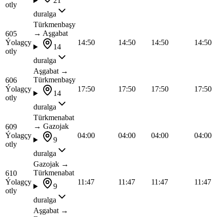
21
otly
duralga
Türkmenbaşy
→
Aşgabat
605
Ýolagçy
14:50
14:50
14:50
14:50
14
otly
duralga
Aşgabat
→
Türkmenbaşy
606
Ýolagçy
17:50
17:50
17:50
17:50
14
otly
duralga
Türkmenabat
→
Gazojak
609
Ýolagçy
04:00
04:00
04:00
04:00
9
otly
duralga
Gazojak
→
Türkmenabat
610
Ýolagçy
11:47
11:47
11:47
11:47
9
otly
duralga
Aşgabat
→