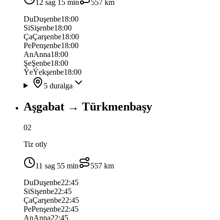
12 sag 15 min
557
km
Du
Duşenbe
18:00
Si
Sişenbe
18:00
Ça
Çarşenbe
18:00
Pe
Penşenbe
18:00
An
Anna
18:00
Şe
Şenbe
18:00
Ýe
Ýekşenbe
18:00
5 duralga
Aşgabat
→
Türkmenbaşy
02
Tiz otly
11 sag 55 min
557
km
Du
Duşenbe
22:45
Si
Sişenbe
22:45
Ça
Çarşenbe
22:45
Pe
Penşenbe
22:45
An
Anna
22:45