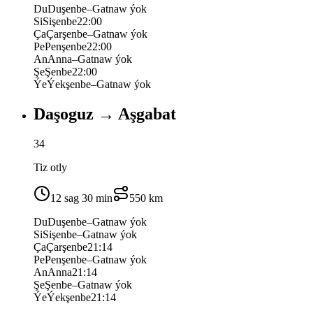
Du
Duşenbe
–
Gatnaw ýok
Si
Sişenbe
22:00
Ça
Çarşenbe
–
Gatnaw ýok
Pe
Penşenbe
22:00
An
Anna
–
Gatnaw ýok
Şe
Şenbe
22:00
Ýe
Ýekşenbe
–
Gatnaw ýok
Daşoguz
→
Aşgabat
34
Tiz otly
12 sag 30 min
550
km
Du
Duşenbe
–
Gatnaw ýok
Si
Sişenbe
–
Gatnaw ýok
Ça
Çarşenbe
21:14
Pe
Penşenbe
–
Gatnaw ýok
An
Anna
21:14
Şe
Şenbe
–
Gatnaw ýok
Ýe
Ýekşenbe
21:14