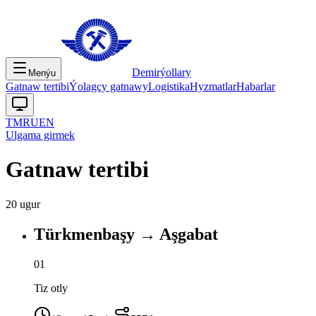
Demirýollary
Menýu
Gatnaw tertibi
Ýolagçy gatnawy
Logistika
Hyzmatlar
Habarlar
TM
RU
EN
Ulgama girmek
Gatnaw tertibi
20 ugur
Türkmenbaşy
→
Aşgabat
01
Tiz otly