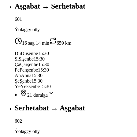
Aşgabat
→
Serhetabat
601
Ýolagçy otly
16 sag 14 min
659
km
Du
Duşenbe
15:30
Si
Sişenbe
15:30
Ça
Çarşenbe
15:30
Pe
Penşenbe
15:30
An
Anna
15:30
Şe
Şenbe
15:30
Ýe
Ýekşenbe
15:30
21 duralga
Serhetabat
→
Aşgabat
602
Ýolagçy otly