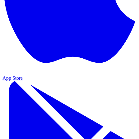
App Store