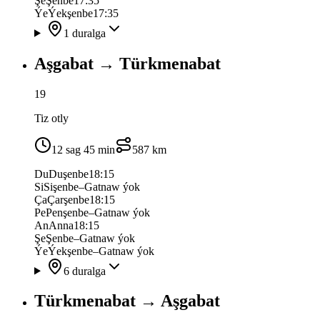
Şe
Şenbe
17:35
Ýe
Ýekşenbe
17:35
1 duralga
Aşgabat
→
Türkmenabat
19
Tiz otly
12 sag 45 min
587
km
Du
Duşenbe
18:15
Si
Sişenbe
–
Gatnaw ýok
Ça
Çarşenbe
18:15
Pe
Penşenbe
–
Gatnaw ýok
An
Anna
18:15
Şe
Şenbe
–
Gatnaw ýok
Ýe
Ýekşenbe
–
Gatnaw ýok
6 duralga
Türkmenabat
→
Aşgabat